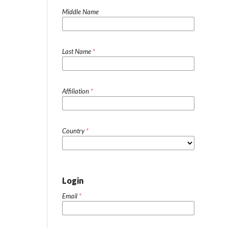
Middle Name
Last Name
*
Affiliation
*
Country
*
Login
Email
*