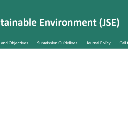
 and Objectives
Submission Guidelines
Journal Policy
Call 