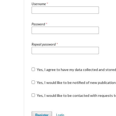
Username
*
Password
*
Repeat password
*
Yes, I agree to have my data collected and store
Yes, I would like to be notified of new publicat
Yes, I would like to be contacted with requests t
Login
Register