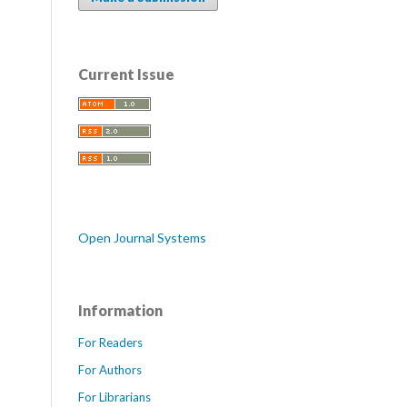
Current Issue
Open Journal Systems
Information
For Readers
For Authors
For Librarians