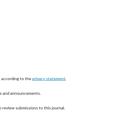
d according to the
privacy statement
.
ions and announcements.
o review submissions to this journal.