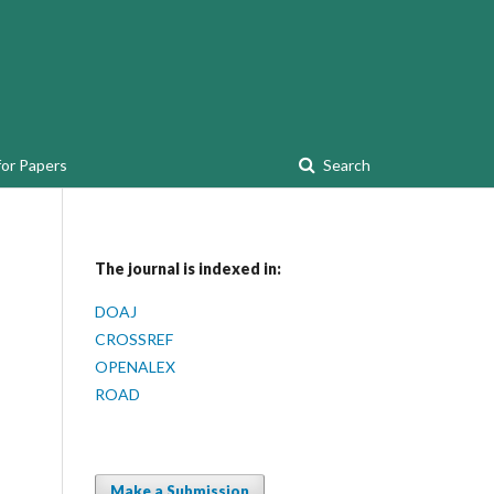
for Papers
Search
The journal is indexed in:
DOAJ
CROSSREF
OPENALEX
ROAD
Make a Submission