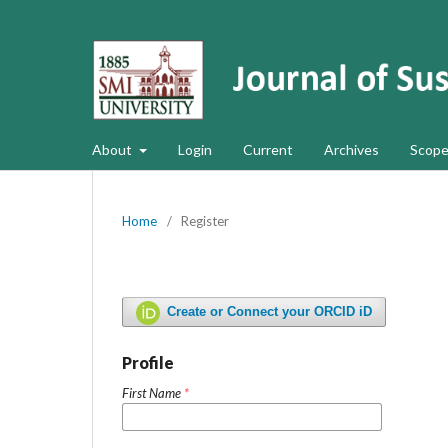
About
Login
Current
Archives
Scope
Home
/
Register
Create or Connect your ORCID iD
Profile
First Name
*