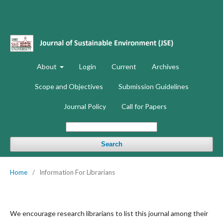
About
Login
Current
Archives
Scope and Objectives
Submission Guidelines
Journal Policy
Call for Papers
Search
Home
/
Information For Librarians
We encourage research librarians to list this journal among their