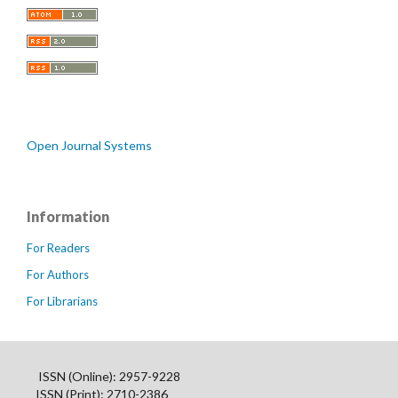
Open Journal Systems
Information
For Readers
For Authors
For Librarians
ISSN (Online): 2957-9228
ISSN (Print): 2710-2386