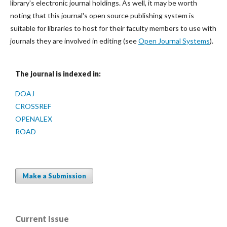
library's electronic journal holdings. As well, it may be worth
noting that this journal's open source publishing system is
suitable for libraries to host for their faculty members to use with
journals they are involved in editing (see
Open Journal Systems
).
The journal is indexed in:
DOAJ
CROSSREF
OPENALEX
ROAD
Make a Submission
Current Issue