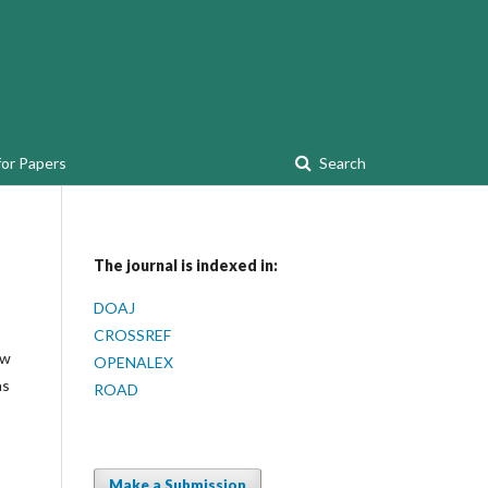
for Papers
Search
The journal is indexed in:
DOAJ
CROSSREF
ew
OPENALEX
as
ROAD
Make a Submission