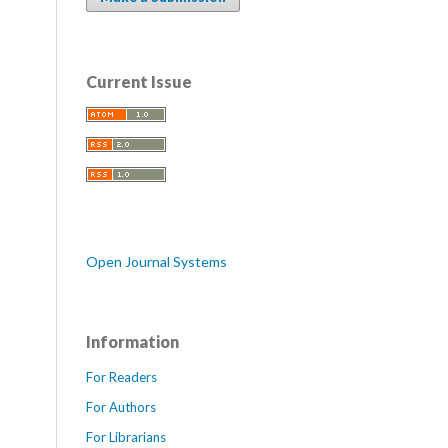
Current Issue
Open Journal Systems
Information
For Readers
For Authors
For Librarians