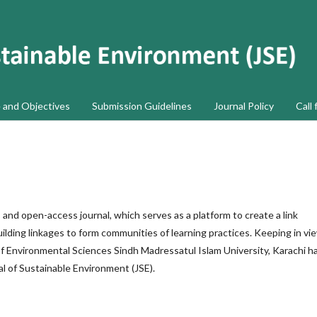
 and Objectives
Submission Guidelines
Journal Policy
Call 
, and open-access journal, which serves as a platform to create a link
uilding linkages to form communities of learning practices. Keeping in vi
of Environmental Sciences Sindh Madressatul Islam University, Karachi h
al of Sustainable Environment (JSE).