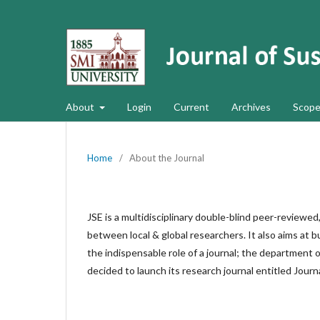
About
Login
Current
Archives
Scope
Home
/
About the Journal
JSE is a multidisciplinary double-blind peer-reviewed
between local & global researchers. It also aims at b
the indispensable role of a journal; the department 
decided to launch its research journal entitled Journ