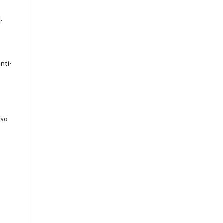
.
nti-
 so