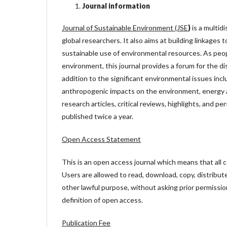
Journal information
Journal of Sustainable Environment (JSE
)
is a multidi
global researchers. It also aims at building linkages
sustainable use of environmental resources. As peop
environment, this journal provides a forum for the d
addition to the significant environmental issues in
anthropogenic impacts on the environment, energy a
research articles, critical reviews, highlights, and pe
published twice a year.
Open Access Statement
This is an open access journal which means that all co
Users are allowed to read, download, copy, distribute, 
other lawful purpose, without asking prior permissio
definition of open access.
Publication Fee