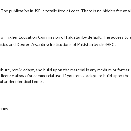
he publication in JSE is totally free of cost. There is no hidden fee at all
y of Higher Education Commission of Pakistan by default. The access to a
ersities and Degree Awarding Institutions of Pakistan by the HEC.
ribute, remix, adapt, and build upon the material in any medium or format,
e license allows for commercial use. If you remix, adapt, or build upon the
al under identical terms.
terms