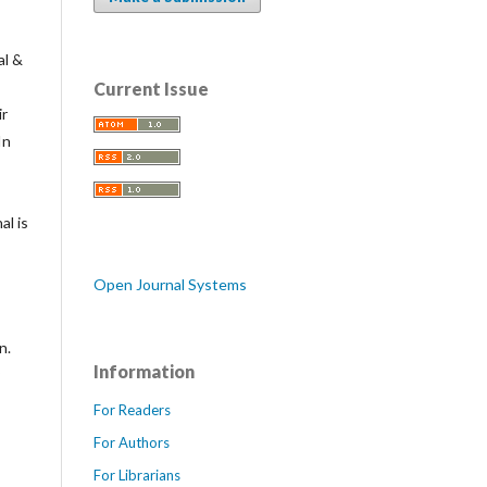
al &
Current Issue
ir
In
al is
Open Journal Systems
n.
Information
For Readers
For Authors
For Librarians