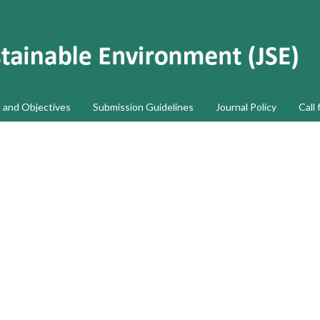
 and Objectives
Submission Guidelines
Journal Policy
Call 