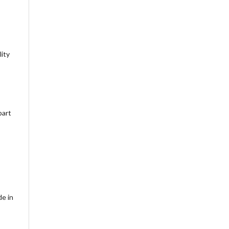
lity
part
de in