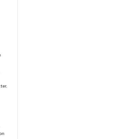
e
ter.
.
ion