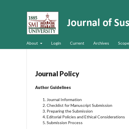
About
Login
Current
Archives
Scope
Journal Policy
Author Guidelines
Journal Information
Checklist for Manuscript Submission
Preparing the Submission
Editorial Policies and Ethical Considerations
Submission Process