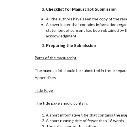
Checklist for Manuscript Submission
All the authors have seen the copy of the re
A cover letter that contains information rega
statement of consent has been obtained by th
acknowledgment.
Preparing the Submission
Parts of the manuscript
The manuscript should be submitted in three separate a
Appendices
Title Page
The title page should contain:
A short informative title that contains the ma
A short running title of fewer than 16 words.
The full names of the authors;