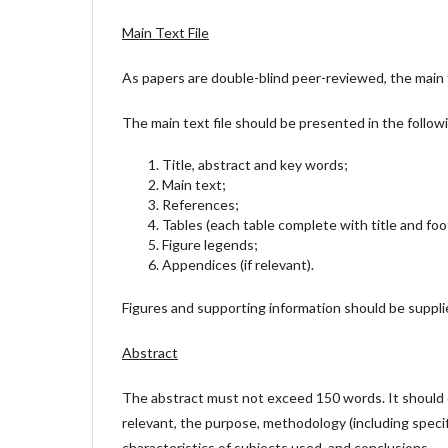
Main Text File
As papers are double-blind peer-reviewed, the main t
The main text file should be presented in the follow
Title, abstract and key words;
Main text;
References;
Tables (each table complete with title and fo
Figure legends;
Appendices (if relevant).
Figures and supporting information should be supplie
Abstract
The abstract must not exceed 150 words. It should c
relevant, the purpose, methodology (including specif
characteristics of subjects used, and conclusions.