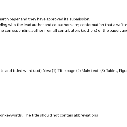
search paper and they have approved its submission.
rding who the lead author and co-authors are; conformation that a writt
e corresponding author from all contributors (authors) of the paper; an
nd titled word (.txt) files: (1) Title page (2) Main text, (3) Tables, Figu
jor keywords. The title should not contain abbreviations