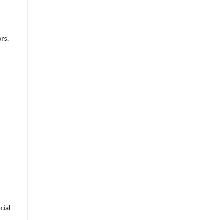
rs.
cial