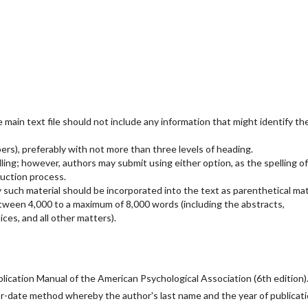
main text file should not include any information that might identify th
rs), preferably with not more than three levels of heading.
ling; however, authors may submit using either option, as the spelling of
uction process.
 such material should be incorporated into the text as parenthetical mat
etween 4,000 to a maximum of 8,000 words (including the abstracts,
ces, and all other matters).
ication Manual of the American Psychological Association (6th edition)
or-date method whereby the author's last name and the year of publicat