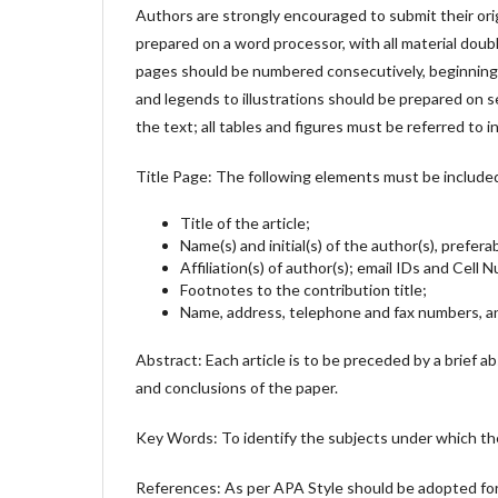
Authors are strongly encouraged to submit their ori
prepared on a word processor, with all material doubl
pages should be numbered consecutively, beginning w
and legends to illustrations should be prepared on se
the text; all tables and figures must be referred to i
Title Page: The following elements must be include
Title of the article;
Name(s) and initial(s) of the author(s), prefera
Affiliation(s) of author(s); email IDs and Cell
Footnotes to the contribution title;
Name, address, telephone and fax numbers, an
Abstract: Each article is to be preceded by a brief a
and conclusions of the paper.
Key Words: To identify the subjects under which th
References: As per APA Style should be adopted f