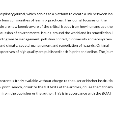
sciplinary journal, which serves as a platform to create a link between loc
 to form communities of learning practices. The journal focuses on the
le are now keenly aware of the critical issues from how humans use the
iscussion of environmental issues around the world and its remediation. 
cluding waste management, pollution control, biodiversity and ecosystem,
nd climate, coastal management and remediation of hazards. Original
rspectives of high quality are published both in print and online. The journ
ntent is freely available without charge to the user or his/her institutio
print, search, or link to the full texts of the articles, or use them for any
n from the publisher or the author. This is in accordance with the BOAI