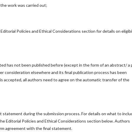
h the work was carried out;
Editorial Policies and Ethical Considerations section for details on eligibi
ed has not been published before (except in the form of an abstract/ a 
er consideration elsewhere and its final publication process has been
is accepted, all authors need to agree on the automatic transfer of the
est statement during the submission process. For details on what to inclu
 the Editorial Policies and Ethical Considerations section below. Authors
firm agreement with the final statement.