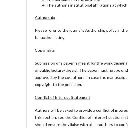
The author's institutional affiliations at whic
Authorship
Please refer to the journal’s Authorship policy in the 
for author listing.
Copyrights
Submission of a paper is meant for the work designat
of public lecture/thesis). The paper must not be und
approved by the co-authors. In case the manuscript 
copyright to the publisher.
Conflict of Interest Statement
Authors will be asked to provide a conflict of inter
this section, see the Conflict of Interest section in
should ensure they liaise with all co-authors to con