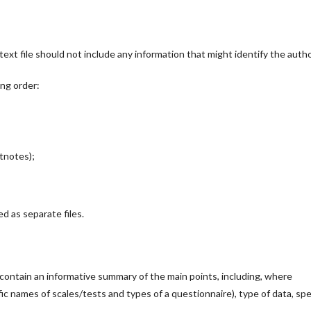
ext file should not include any information that might identify the autho
ing order:
otnotes);
d as separate files.
ontain an informative summary of the main points, including, where
ic names of scales/tests and types of a questionnaire), type of data, spe