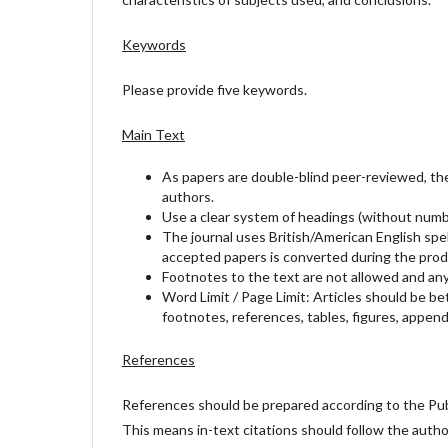
Keywords
Please provide five keywords.
Main Text
As papers are double-blind peer-reviewed, the 
authors.
Use a clear system of headings (without numbe
The journal uses British/American English spel
accepted papers is converted during the prod
Footnotes to the text are not allowed and any
Word Limit / Page Limit: Articles should be b
footnotes, references, tables, figures, appendi
References
References should be prepared according to the Publ
This means in-text citations should follow the auth