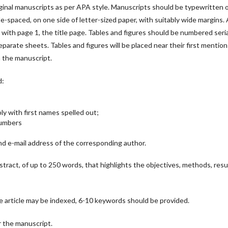
ginal manuscripts as per APA style. Manuscripts should be typewritten 
e-spaced, on one side of letter-sized paper, with suitably wide margins. A
ith page 1, the title page. Tables and figures should be numbered serial
parate sheets. Tables and figures will be placed near their first mention
n the manuscript.
d:
bly with first names spelled out;
 Numbers
d e-mail address of the corresponding author.
bstract, of up to 250 words, that highlights the objectives, methods, resu
e article may be indexed, 6-10 keywords should be provided.
or the manuscript.