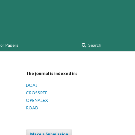
for Papers
Search
The journal is indexed in:
DOAJ
CROSSREF
OPENALEX
ROAD
Make a Submission