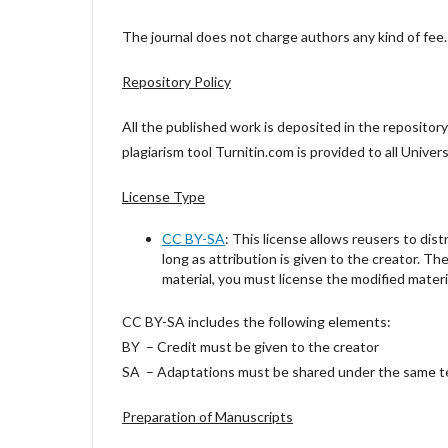
The journal does not charge authors any kind of fee. T
Repository Policy
All the published work is deposited in the repositor
plagiarism tool Turnitin.com is provided to all Univ
License Type
CC BY-SA
: This license allows reusers to dist
long as attribution is given to the creator. Th
material, you must license the modified materi
CC BY-SA includes the following elements:
BY – Credit must be given to the creator
SA – Adaptations must be shared under the same 
Preparation of Manuscripts