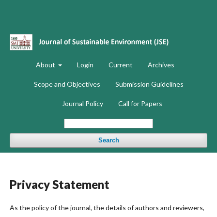
About
Login
Current
Archives
Scope and Objectives
Submission Guidelines
Journal Policy
Call for Papers
Search
Privacy Statement
As the policy of the journal, the details of authors and reviewers,