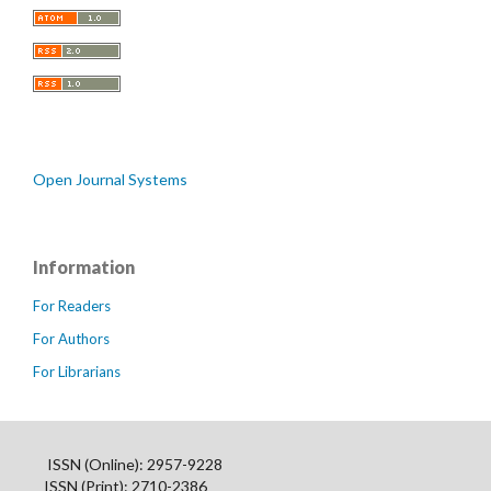
Open Journal Systems
Information
For Readers
For Authors
For Librarians
ISSN (Online): 2957-9228
ISSN (Print): 2710-2386