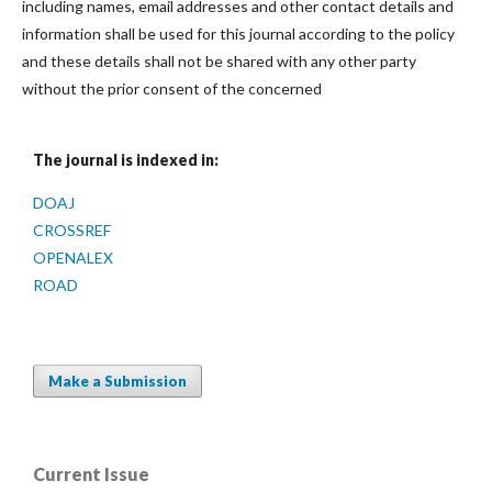
including names, email addresses and other contact details and
information shall be used for this journal according to the policy
and these details shall not be shared with any other party
without the prior consent of the concerned
The journal is indexed in:
DOAJ
CROSSREF
OPENALEX
ROAD
Make a Submission
Current Issue