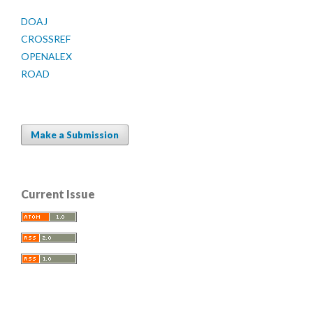
DOAJ
CROSSREF
OPENALEX
ROAD
Make a Submission
Current Issue