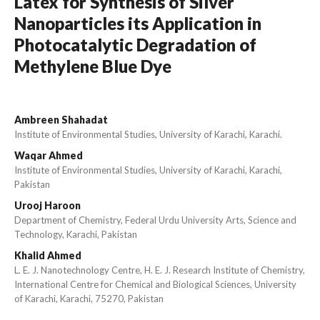
Latex for Synthesis of Silver
Nanoparticles its Application in
Photocatalytic Degradation of
Methylene Blue Dye
Ambreen Shahadat
Institute of Environmental Studies, University of Karachi, Karachi.
Waqar Ahmed
Institute of Environmental Studies, University of Karachi, Karachi,
Pakistan
Urooj Haroon
Department of Chemistry, Federal Urdu University Arts, Science and
Technology, Karachi, Pakistan
Khalid Ahmed
L. E. J. Nanotechnology Centre, H. E. J. Research Institute of Chemistry,
International Centre for Chemical and Biological Sciences, University
of Karachi, Karachi, 75270, Pakistan