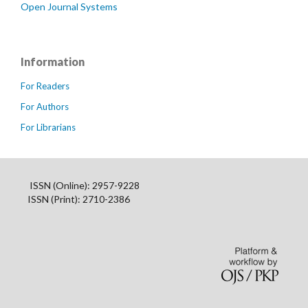
Open Journal Systems
Information
For Readers
For Authors
For Librarians
ISSN (Online): 2957-9228
ISSN (Print): 2710-2386