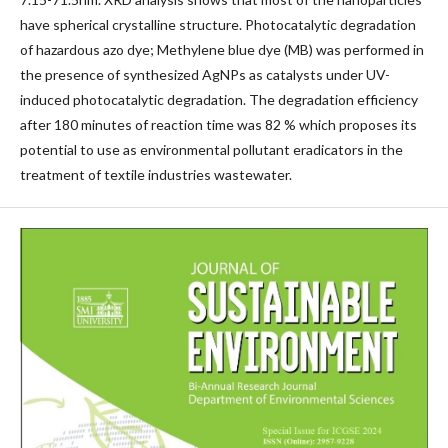
have spherical crystalline structure. Photocatalytic degradation
of hazardous azo dye; Methylene blue dye (MB) was performed in
the presence of synthesized AgNPs as catalysts under UV-
induced photocatalytic degradation. The degradation efficiency
after 180 minutes of reaction time was 82 % which proposes its
potential to use as environmental pollutant eradicators in the
treatment of textile industries wastewater.