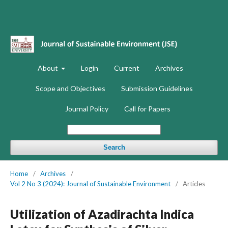
About
Login
Current
Archives
Scope and Objectives
Submission Guidelines
Journal Policy
Call for Papers
Search
Home
/
Archives
/
Vol 2 No 3 (2024): Journal of Sustainable Environment
/
Articles
Utilization of Azadirachta Indica