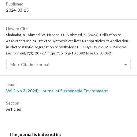
Published
2024-03-15
How to Cite
Shahadat, A., Ahmed, W., Haroon, U., & Ahmed, K. (2024). Utilization of
Azadirachta Indica Latex for Synthesis of Silver Nanoparticles its Application
in Photocatalytic Degradation of Methylene Blue Dye.
Journal of Sustainable
Environment
,
2
(3), 20 - 27. https://doi.org/10.58921/jse.02.03.062
More Citation Formats
Issue
Vol 2 No 3 (2024): Journal of Sustainable Environment
Section
Articles
The journal is indexed in: