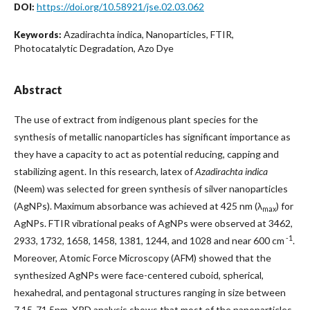
https://doi.org/10.58921/jse.02.03.062
DOI:
Azadirachta indica, Nanoparticles, FTIR,
Keywords:
Photocatalytic Degradation, Azo Dye
Abstract
The use of extract from indigenous plant species for the
synthesis of metallic nanoparticles has significant importance as
they have a capacity to act as potential reducing, capping and
stabilizing agent. In this research, latex of
Azadirachta indica
(Neem) was selected for green synthesis of silver nanoparticles
(AgNPs). Maximum absorbance was achieved at 425 nm (λ
) for
max
AgNPs. FTIR vibrational peaks of AgNPs were observed at 3462,
-1
2933, 1732, 1658, 1458, 1381, 1244, and 1028 and near 600 cm
.
Moreover, Atomic Force Microscopy (AFM) showed that the
synthesized AgNPs were face-centered cuboid, spherical,
hexahedral, and pentagonal structures ranging in size between
7.15-71.5nm. XRD analysis shows that most of the nanoparticles