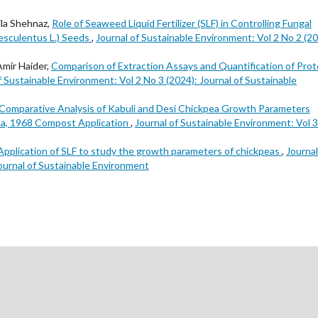
ila Shehnaz,
Role of Seaweed Liquid Fertilizer (SLF) in Controlling Fungal
sculentus L.) Seeds
,
Journal of Sustainable Environment: Vol 2 No 2 (20
Amir Haider,
Comparison of Extraction Assays and Quantification of Prot
f Sustainable Environment: Vol 2 No 3 (2024): Journal of Sustainable
Comparative Analysis of Kabuli and Desi Chickpea Growth Parameters
iha, 1968 Compost Application
,
Journal of Sustainable Environment: Vol 
Application of SLF to study the growth parameters of chickpeas
,
Journal
Journal of Sustainable Environment