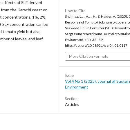
he effects of SLF derived
 from the Karachi coast on
How to Cite
Shahnaz, L., ., A., ., H., & Haider, A. (2025)
nt concentrations, 1%, 2%,
Response of Tomato (Solanum Lycopersic
3% SLF concentration can be
Seaweed Liquid Fertilizer (SLF) Derived f
d tomato yield but also
Sargassum tenerrimum.
Journal of Sustain
umber of leaves, and leaf
Environment
,
4
(1), 32 - 39.
https://doi.org/10.58921/jse.04.01.0117
More Citation Formats
Issue
Vol 4 No 1 (2025): Journal of Sustai
Environment
Section
Articles