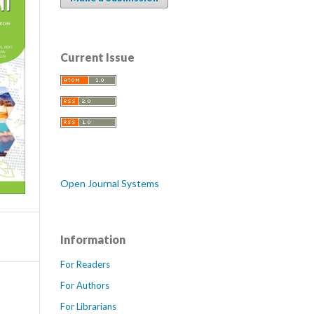
Current Issue
Open Journal Systems
Information
For Readers
For Authors
For Librarians