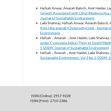
Hafsah Anwar, Amarah Baloch, Amir Haider, La
Growth Associated with Okra (Abelmoschus e
Journal of Sustainable Environment
Laila Shahnaz, Hafsah Anwar, Amarah Baloch, 
from Ulva anandii (Cholorophycota)
,
Journal o
Environment
Hafsah -, Amarah -, Amir Haider, Laila Shahnaz,
under Cystoseira indica (Thivy et Doshi) Mar
1 (2024): Journal of Sustainable Environment
Hafsah ., Amarah ., Amir Haider, Laila Shahnaz,
Sustainable Environment: Vol 3 No 2 (2024): 
ISSN (Online): 2957-9228
ISSN (Print): 2710-2386