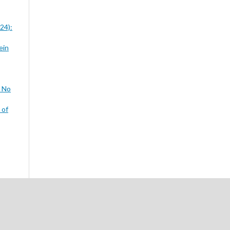
24):
ein
3 No
 of