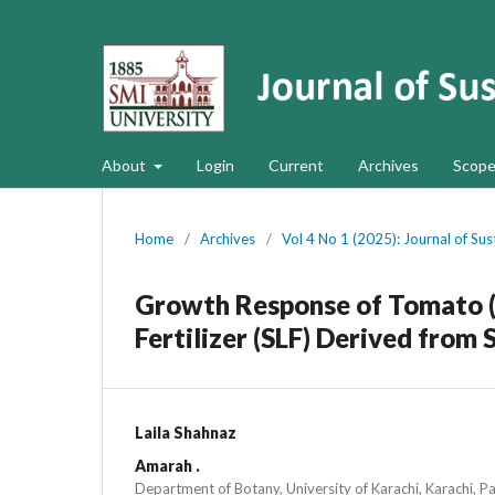
About
Login
Current
Archives
Scope
Home
/
Archives
/
Vol 4 No 1 (2025): Journal of Su
Growth Response of Tomato (
Fertilizer (SLF) Derived fro
Laila Shahnaz
Amarah .
Department of Botany, University of Karachi, Karachi, P