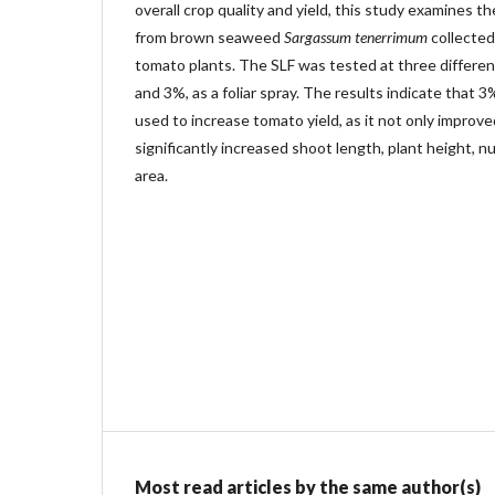
overall crop quality and yield, this study examines t
from brown seaweed
Sargassum tenerrimum
collected
tomato plants. The SLF was tested at three differe
and 3%, as a foliar spray. The results indicate that 
used to increase tomato yield, as it not only improve
significantly increased shoot length, plant height, n
area.
Most read articles by the same author(s)