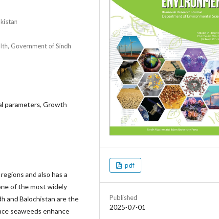
akistan
lth, Government of Sindh
cal parameters, Growth
pdf
 regions and also has a
one of the most widely
Published
dh and Balochistan are the
2025-07-01
Since seaweeds enhance