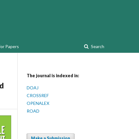
for Papers
Search
The journal is indexed in:
id
DOAJ
CROSSREF
OPENALEX
ROAD
Make a Submission