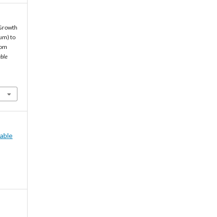
. Growth
um) to
rom
able
nable