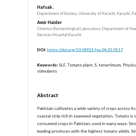
Hafsah .
Department of Botany, University of Karachi, Karachi, P
Amir Haider
Chemico Bacteriological Laboratory, Department of Hea
Services Hospital Karachi
https://doi.org/10.58921/jse.04.01.0117
DOI:
SLF, Tomato plant, S. tenerrimum, Physi
Keywords:
stimulants
Abstract
Pakistan cultivates a wide variety of crops across its
coastal strip rich in seaweed vegetation. Tomato is 
consumed crops in Pakistan, used in many ways. Sin
leading provinces with the highest tomato yields. 