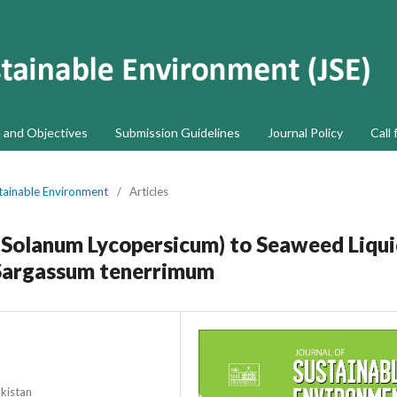
 and Objectives
Submission Guidelines
Journal Policy
Call 
stainable Environment
/
Articles
Solanum Lycopersicum) to Seaweed Liqu
m Sargassum tenerrimum
akistan