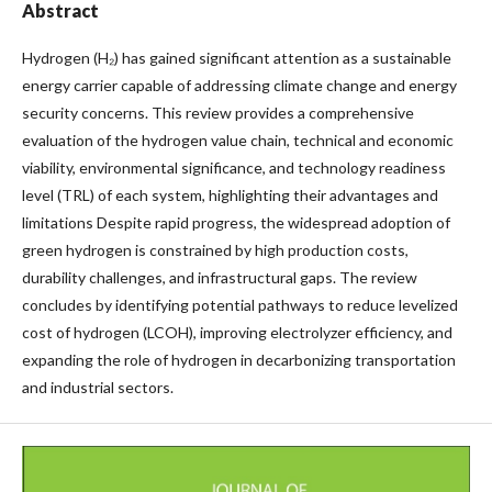
Abstract
Hydrogen (H₂) has gained significant attention as a sustainable
energy carrier capable of addressing climate change and energy
security concerns. This review provides a comprehensive
evaluation of the hydrogen value chain, technical and economic
viability, environmental significance, and technology readiness
level (TRL) of each system, highlighting their advantages and
limitations Despite rapid progress, the widespread adoption of
green hydrogen is constrained by high production costs,
durability challenges, and infrastructural gaps. The review
concludes by identifying potential pathways to reduce levelized
cost of hydrogen (LCOH), improving electrolyzer efficiency, and
expanding the role of hydrogen in decarbonizing transportation
and industrial sectors.