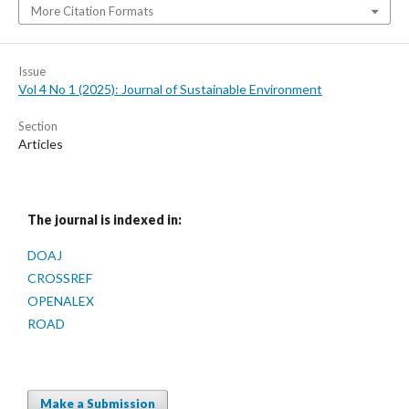
More Citation Formats
Issue
Vol 4 No 1 (2025): Journal of Sustainable Environment
Section
Articles
The journal is indexed in:
DOAJ
CROSSREF
OPENALEX
ROAD
Make a Submission