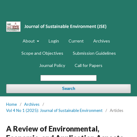
About
Login
Current
Archives
Scope and Objectives
Submission Guidelines
Journal Policy
Call for Papers
Search
Home
/
Archives
/
Vol 4 No 1 (2025): Journal of Sustainable Environment
/
Articles
A Review of Environmental,