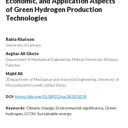
Economic, and Application Aspects
of Green Hydrogen Production
Technologies
Rabia Khatoon
University of Larkano
Asghar Ali Ghoto
Department of Mechanical Engineering, Mehran University, Khairpur,
Pakistan
Majid Ali
3Department of Mechanical and Industrial Engineering, University of
Massachusetts Lowell, United States
https://doi.org/10.58921/jse.04.01.0114
DOI:
Climate change, Environmental significance, Green
Keywords:
hydrogen, LCOH, Sustainable energy