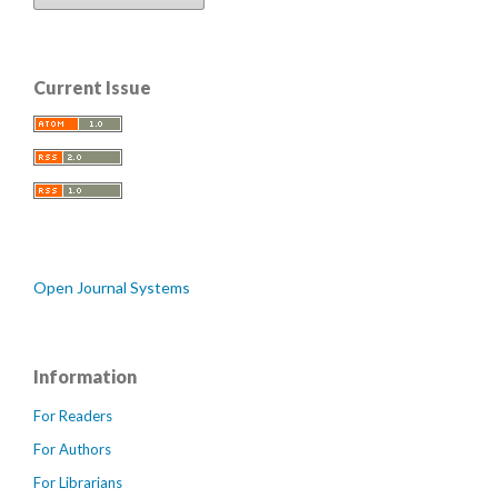
Current Issue
Open Journal Systems
Information
For Readers
For Authors
For Librarians