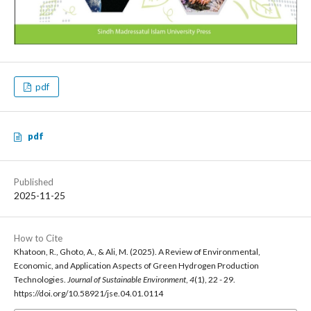
pdf
pdf
Published
2025-11-25
How to Cite
Khatoon, R., Ghoto, A., & Ali, M. (2025). A Review of Environmental,
Economic, and Application Aspects of Green Hydrogen Production
Technologies.
Journal of Sustainable Environment
,
4
(1), 22 - 29.
https://doi.org/10.58921/jse.04.01.0114