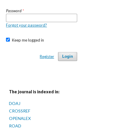
Password
*
Forgot your password?
Keep me logged in
Register
Login
The journal is indexed in:
DOAJ
CROSSREF
OPENALEX
ROAD