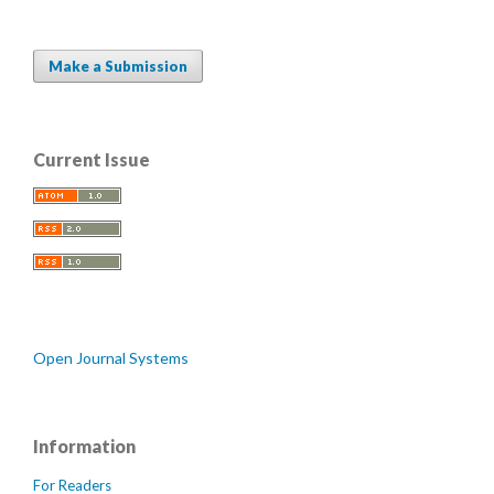
Make a Submission
Current Issue
Open Journal Systems
Information
For Readers