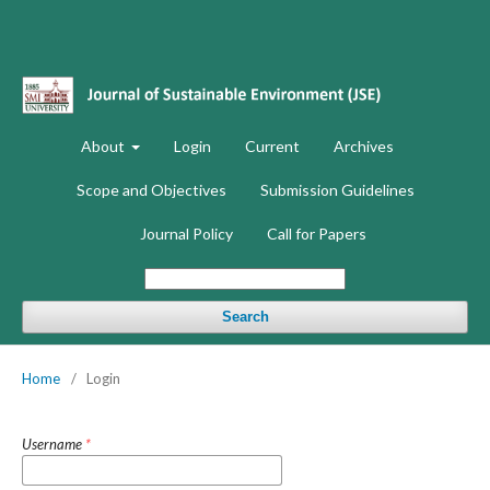
About
Login
Current
Archives
Scope and Objectives
Submission Guidelines
Journal Policy
Call for Papers
Search
Home
/
Login
Username
*