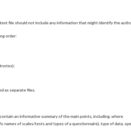
ext file should not include any information that might identify the autho
ing order:
otnotes);
d as separate files.
ontain an informative summary of the main points, including, where
ic names of scales/tests and types of a questionnaire), type of data, spe