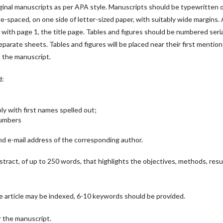
ginal manuscripts as per APA style. Manuscripts should be typewritten 
e-spaced, on one side of letter-sized paper, with suitably wide margins. A
ith page 1, the title page. Tables and figures should be numbered serial
parate sheets. Tables and figures will be placed near their first mention
n the manuscript.
d:
bly with first names spelled out;
 Numbers
d e-mail address of the corresponding author.
bstract, of up to 250 words, that highlights the objectives, methods, resu
e article may be indexed, 6-10 keywords should be provided.
or the manuscript.