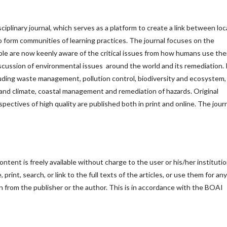
sciplinary journal, which serves as a platform to create a link between loc
 to form communities of learning practices. The journal focuses on the
le are now keenly aware of the critical issues from how humans use the
iscussion of environmental issues around the world and its remediation. 
cluding waste management, pollution control, biodiversity and ecosystem,
nd climate, coastal management and remediation of hazards. Original
rspectives of high quality are published both in print and online. The journ
ntent is freely available without charge to the user or his/her institutio
print, search, or link to the full texts of the articles, or use them for any
n from the publisher or the author. This is in accordance with the BOAI