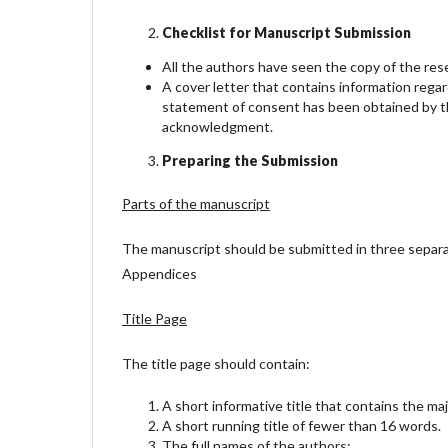
Checklist for Manuscript Submission
All the authors have seen the copy of the re
A cover letter that contains information rega
statement of consent has been obtained by th
acknowledgment.
Preparing the Submission
Parts of the manuscript
The manuscript should be submitted in three separate a
Appendices
Title Page
The title page should contain:
A short informative title that contains the ma
A short running title of fewer than 16 words.
The full names of the authors;