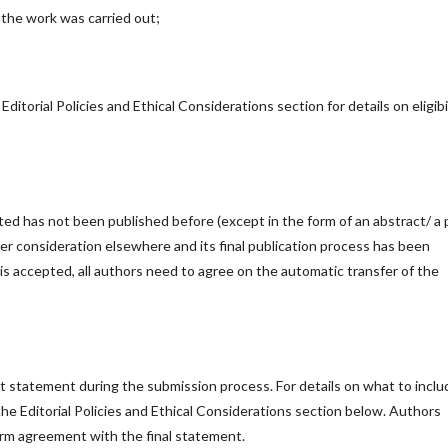
h the work was carried out;
Editorial Policies and Ethical Considerations section for details on eligibi
ed has not been published before (except in the form of an abstract/ a 
er consideration elsewhere and its final publication process has been
is accepted, all authors need to agree on the automatic transfer of the
est statement during the submission process. For details on what to inclu
 the Editorial Policies and Ethical Considerations section below. Authors
firm agreement with the final statement.