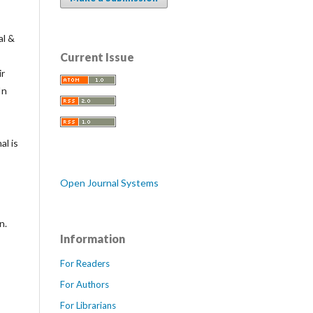
al &
Current Issue
ir
In
al is
Open Journal Systems
n.
Information
For Readers
For Authors
For Librarians