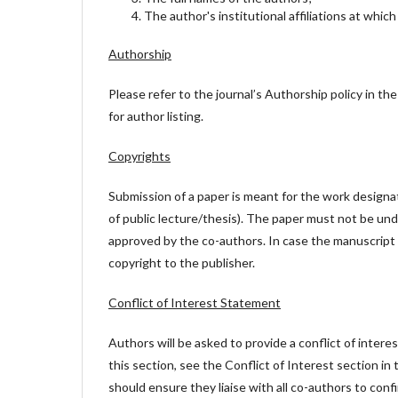
The author's institutional affiliations at whic
Authorship
Please refer to the journal’s Authorship policy in the 
for author listing.
Copyrights
Submission of a paper is meant for the work designat
of public lecture/thesis). The paper must not be und
approved by the co-authors. In case the manuscript 
copyright to the publisher.
Conflict of Interest Statement
Authors will be asked to provide a conflict of inter
this section, see the Conflict of Interest section in
should ensure they liaise with all co-authors to con