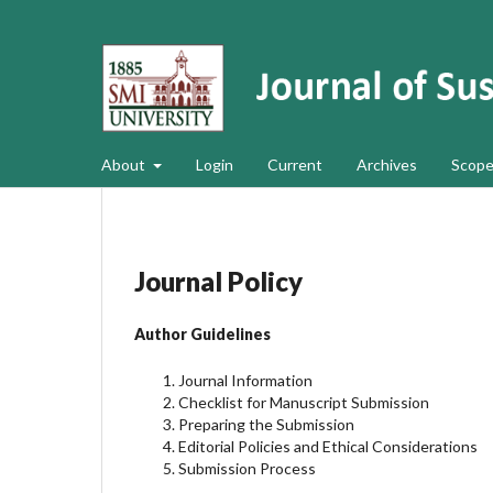
About
Login
Current
Archives
Scope
Journal Policy
Author Guidelines
Journal Information
Checklist for Manuscript Submission
Preparing the Submission
Editorial Policies and Ethical Considerations
Submission Process