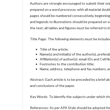
Authors are strongly encouraged to submit their ori
prepared on a word processor, with all material doubl
pages should be numbered consecutively, beginning w
and legends to illustrations should be prepared on se
the text; all tables and figures must be referred to i
Title Page: The following elements must be include
Title of the article;
Name(s) and initial(s) of the author(s), prefera
Affiliation(s) of author(s); email IDs and Cell
Footnotes to the contribution title;
Name, address, telephone and fax numbers, an
Abstract: Each article is to be preceded by a brief a
and conclusions of the paper.
Key Words: To identify the subjects under which th
References: As per APA Style should be adopted f