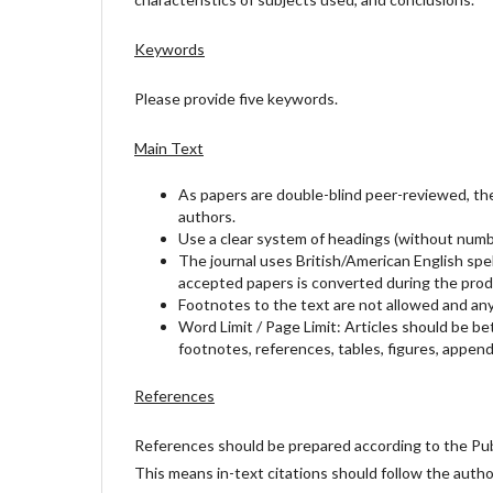
Keywords
Please provide five keywords.
Main Text
As papers are double-blind peer-reviewed, the 
authors.
Use a clear system of headings (without numbe
The journal uses British/American English spel
accepted papers is converted during the prod
Footnotes to the text are not allowed and any
Word Limit / Page Limit: Articles should be b
footnotes, references, tables, figures, appendi
References
References should be prepared according to the Publ
This means in-text citations should follow the auth