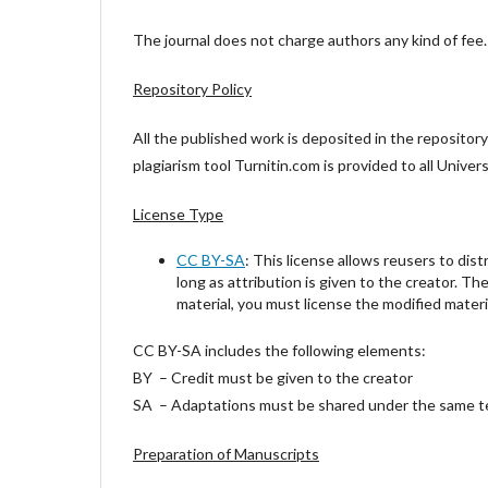
The journal does not charge authors any kind of fee. T
Repository Policy
All the published work is deposited in the repositor
plagiarism tool Turnitin.com is provided to all Univ
License Type
CC BY-SA
: This license allows reusers to dist
long as attribution is given to the creator. Th
material, you must license the modified materi
CC BY-SA includes the following elements:
BY – Credit must be given to the creator
SA – Adaptations must be shared under the same 
Preparation of Manuscripts