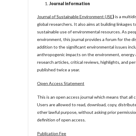
Journal information
Journal of Sustainable Environment (JSE
)
is a multidi
global researchers. It also aims at building linkages
sustainable use of environmental resources. As peop
environment, this journal provides a forum for the d
addition to the significant environmental issues in
anthropogenic impacts on the environment, energy a
research articles, critical reviews, highlights, and pe
published twice a year.
Open Access Statement
This is an open access journal which means that all co
Users are allowed to read, download, copy, distribute, 
other lawful purpose, without asking prior permissio
definition of open access.
Publication Fee