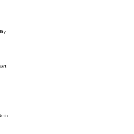
lity
part
de in