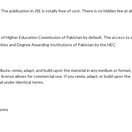
he publication in JSE is totally free of cost. There is no hidden fee at all
y of Higher Education Commission of Pakistan by default. The access to a
ersities and Degree Awarding Institutions of Pakistan by the HEC.
ribute, remix, adapt, and build upon the material in any medium or format,
e license allows for commercial use. If you remix, adapt, or build upon the
al under identical terms.
terms