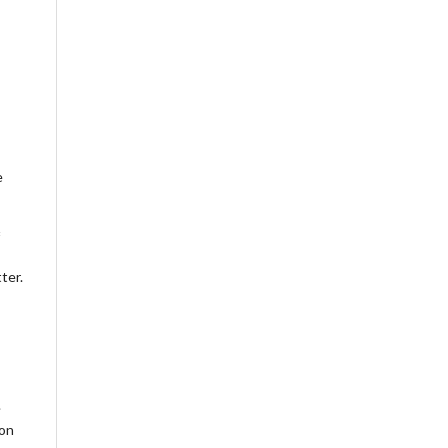
e
ter.
.
ion