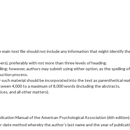
main text file should not include any information that might identify th
rs), preferably with not more than three levels of heading.
ling; however, authors may submit using either option, as the spelling of
uction process.
 such material should be incorporated into the text as parenthetical mat
etween 4,000 to a maximum of 8,000 words (including the abstracts,
ces, and all other matters).
ication Manual of the American Psychological Association (6th edition)
or-date method whereby the author's last name and the year of publicat