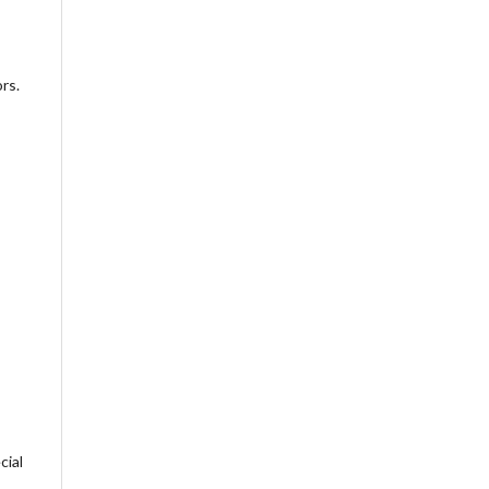
rs.
cial