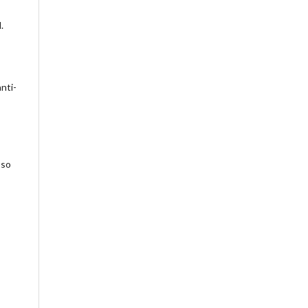
.
nti-
 so