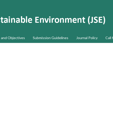
 and Objectives
Submission Guidelines
Journal Policy
Call 