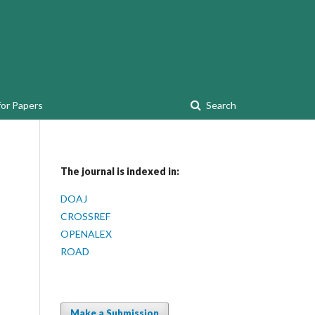
for Papers
Search
The journal is indexed in:
DOAJ
CROSSREF
OPENALEX
ROAD
Make a Submission