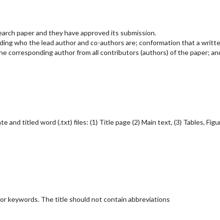
search paper and they have approved its submission.
rding who the lead author and co-authors are; conformation that a writt
e corresponding author from all contributors (authors) of the paper; an
nd titled word (.txt) files: (1) Title page (2) Main text, (3) Tables, Figu
jor keywords. The title should not contain abbreviations