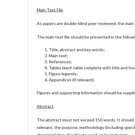
Main Text File
As papers are double-blind peer-reviewed, the main t
The main text file should be presented in the follow
Title, abstract and key words;
Main text;
References;
Tables (each table complete with title and fo
Figure legends;
Appendices (if relevant).
Figures and supporting information should be supplie
Abstract
The abstract must not exceed 150 words. It should c
relevant, the purpose, methodology (including specif
characteristics of subjects used, and conclusions.