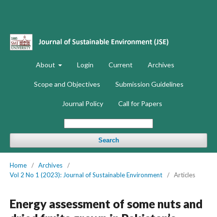
About
Login
Current
Archives
Scope and Objectives
Submission Guidelines
Journal Policy
Call for Papers
Search
Home
/
Archives
/
Vol 2 No 1 (2023): Journal of Sustainable Environment
/
Articles
Energy assessment of some nuts and