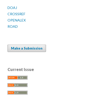
DOAJ
CROSSREF
OPENALEX
ROAD
Make a Submission
Current Issue