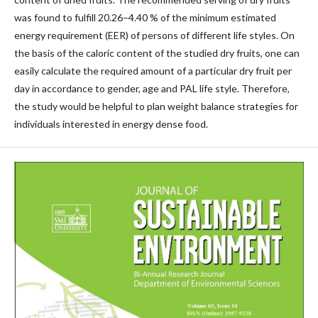
was found to fulfill 20.26−4.40 % of the minimum estimated
energy requirement (EER) of persons of different life styles. On
the basis of the caloric content of the studied dry fruits, one can
easily calculate the required amount of a particular dry fruit per
day in accordance to gender, age and PAL life style. Therefore,
the study would be helpful to plan weight balance strategies for
individuals interested in energy dense food.