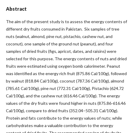
Abstract
The aim of the present study is to assess the energy contents of
different dry fruits consumed in Pakistan. Six samples of tree
nuts (walnut, almond, pine nut, pistachio, cashew nut, and
coconut), one sample of the ground nut (peanut), and four
samples of dried fruits (figs, apricot, dates, and raisins) were
selected for this purpose. The energy contents of nuts and dried
fruits were estimated using oxygen bomb calorimeter. Peanut
was identified as the energy rich fruit (875.86 Cal/100g), followed
by walnut (818.84 Cal/100g), coconut (787.36 Cal/100g), almond
(785.61 Cal/100g), pine nut (772.31 Cal/100g), Pistachio (624.72
Cal/100g), and the cashew nut (616.46 Cal/100g). The energy
values of the dry fruits were found higher in nuts (875.86-616.46
Cal/100g), compare to dried fruits (352.04–505.31 Cal/100g).
Protein and fats contribute to the energy values of nuts; while
carbohydrates make a valuable contribution to the energy
content of dried fruits. The recommended serving of dry fruits