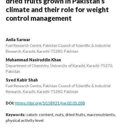
dried fruits grown in Pakistan’s
climate and their role for weight
control management
Anila Sarwar
Fuel Research Centre, Pakistan Council of Scientific & Industrial
Research, Karachi, Karachi-75280, Pakistan
Muhammad Nasiruddin Khan
Department of Chemistry, University of Karachi, Karachi-75270,
Pakistan
Syed Kabir Shah
Fuel Research Centre, Pakistan Council of Scientific & Industrial
Research, Karachi, Karachi-75280, Pakistan
https://doi.org/10.58921/jse.02.01.038
DOI:
caloric content, nuts, dried fruits, macronutrients,
Keywords:
physical activity level