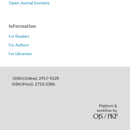
Open Journal Systems
Information
For Readers
For Authors
For Librarians
ISSN (Online): 2957-9228
ISSN (Print): 2710-2386