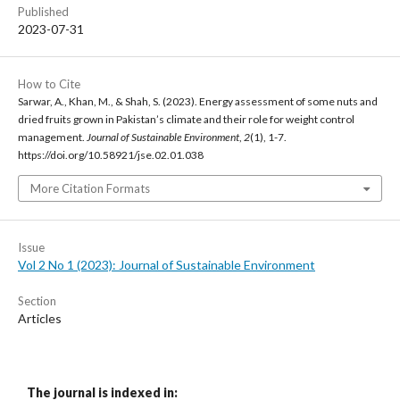
Published
2023-07-31
How to Cite
Sarwar, A., Khan, M., & Shah, S. (2023). Energy assessment of some nuts and
dried fruits grown in Pakistan’s climate and their role for weight control
management.
Journal of Sustainable Environment
,
2
(1), 1-7.
https://doi.org/10.58921/jse.02.01.038
More Citation Formats
Issue
Vol 2 No 1 (2023): Journal of Sustainable Environment
Section
Articles
The journal is indexed in: