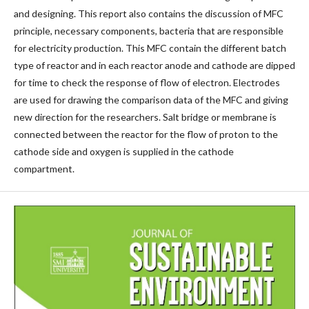
and designing. This report also contains the discussion of MFC
principle, necessary components, bacteria that are responsible
for electricity production. This MFC contain the different batch
type of reactor and in each reactor anode and cathode are dipped
for time to check the response of flow of electron. Electrodes
are used for drawing the comparison data of the MFC and giving
new direction for the researchers. Salt bridge or membrane is
connected between the reactor for the flow of proton to the
cathode side and oxygen is supplied in the cathode
compartment.