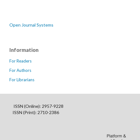
Open Journal Systems
Information
For Readers
For Authors
For Librarians
ISSN (Online): 2957-9228
ISSN (Print): 2710-2386