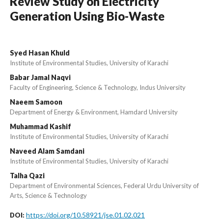
Review Study on Electricity
Generation Using Bio-Waste
Syed Hasan Khuld
Institute of Environmental Studies, University of Karachi
Babar Jamal Naqvi
Faculty of Engineering, Science & Technology, Indus University
Naeem Samoon
Department of Energy & Environment, Hamdard University
Muhammad Kashif
Institute of Environmental Studies, University of Karachi
Naveed Alam Samdani
Institute of Environmental Studies, University of Karachi
Talha Qazi
Department of Environmental Sciences, Federal Urdu University of
Arts, Science & Technology
https://doi.org/10.58921/jse.01.02.021
DOI: