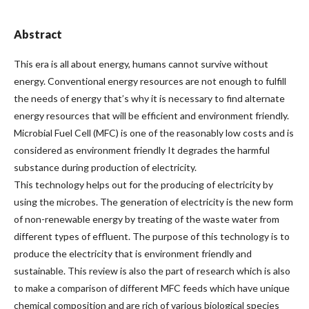
Abstract
This era is all about energy, humans cannot survive without
energy. Conventional energy resources are not enough to fulfill
the needs of energy that’s why it is necessary to find alternate
energy resources that will be efficient and environment friendly.
Microbial Fuel Cell (MFC) is one of the reasonably low costs and is
considered as environment friendly It degrades the harmful
substance during production of electricity.
This technology helps out for the producing of electricity by
using the microbes. The generation of electricity is the new form
of non-renewable energy by treating of the waste water from
different types of effluent. The purpose of this technology is to
produce the electricity that is environment friendly and
sustainable. This review is also the part of research which is also
to make a comparison of different MFC feeds which have unique
chemical composition and are rich of various biological species