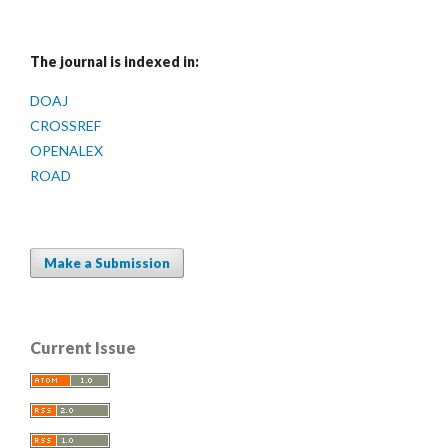
The journal is indexed in:
DOAJ
CROSSREF
OPENALEX
ROAD
Make a Submission
Current Issue