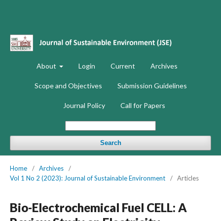
About
Login
Current
Archives
Scope and Objectives
Submission Guidelines
Journal Policy
Call for Papers
Search
Home
/
Archives
/
Vol 1 No 2 (2023): Journal of Sustainable Environment
/
Articles
Bio-Electrochemical Fuel CELL: A