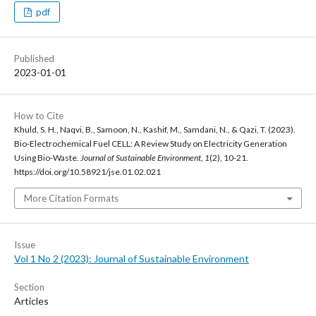
pdf
Published
2023-01-01
How to Cite
Khuld, S. H., Naqvi, B., Samoon, N., Kashif, M., Samdani, N., & Qazi, T. (2023).
Bio-Electrochemical Fuel CELL: A Review Study on Electricity Generation
Using Bio-Waste.
Journal of Sustainable Environment
,
1
(2), 10-21.
https://doi.org/10.58921/jse.01.02.021
More Citation Formats
Issue
Vol 1 No 2 (2023): Journal of Sustainable Environment
Section
Articles