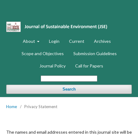
About
Login
Current
Archives
Scope and Objectives
Submission Guidelines
Journal Policy
Call for Papers
Search
Home
/
Privacy Statement
The names and email addresses entered in this journal site will be