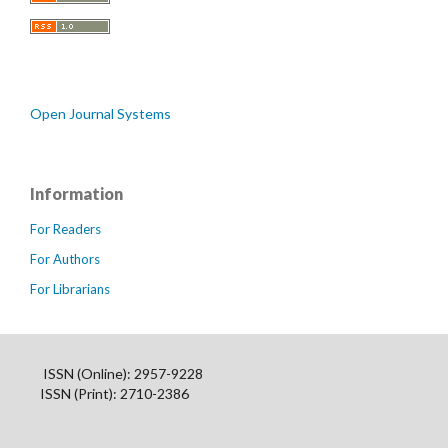
Open Journal Systems
Information
For Readers
For Authors
For Librarians
ISSN (Online): 2957-9228
ISSN (Print): 2710-2386