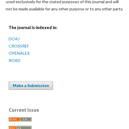
used exclusively for the stated purposes of this journal and will
not be made available for any other purpose or to any other party.
The journal is indexed in:
DOAJ
CROSSREF
OPENALEX
ROAD
Make a Submission
Current Issue