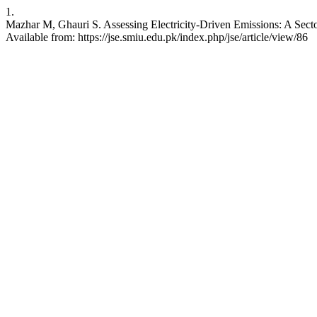
1.
Mazhar M, Ghauri S. Assessing Electricity-Driven Emissions: A Secto
Available from: https://jse.smiu.edu.pk/index.php/jse/article/view/86