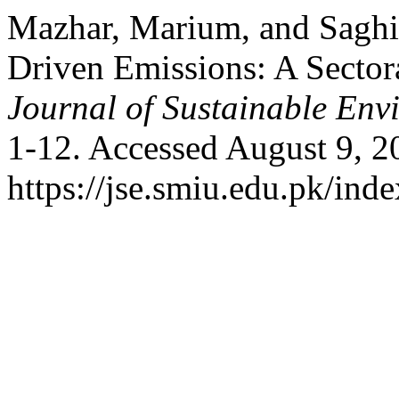
Mazhar, Marium, and Saghir
Driven Emissions: A Secto
Journal of Sustainable Env
1-12. Accessed August 9, 2
https://jse.smiu.edu.pk/inde