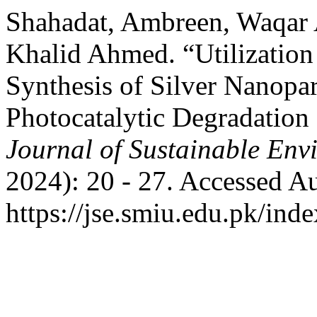
Shahadat, Ambreen, Waqar
Khalid Ahmed. “Utilization 
Synthesis of Silver Nanopart
Photocatalytic Degradation
Journal of Sustainable Env
2024): 20 - 27. Accessed A
https://jse.smiu.edu.pk/inde