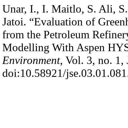
Unar, I., I. Maitlo, S. Ali, 
Jatoi. “Evaluation of Gree
from the Petroleum Refiner
Modelling With Aspen HY
Environment
, Vol. 3, no. 1
doi:10.58921/jse.03.01.081