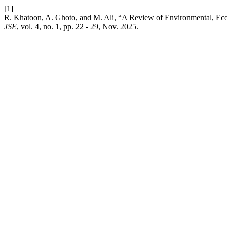
[1]
R. Khatoon, A. Ghoto, and M. Ali, “A Review of Environmental, Ec
JSE
, vol. 4, no. 1, pp. 22 - 29, Nov. 2025.