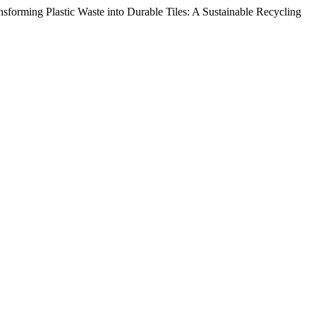
sforming Plastic Waste into Durable Tiles: A Sustainable Recycling