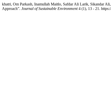
khatri, Om Parkash, Inamullah Maitlo, Safdar Ali Larik, Sikandar Al
Approach”.
Journal of Sustainable Environment
4 (1), 13 - 21. https