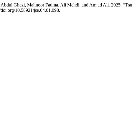
i, Abdul Ghazi, Mahnoor Fatima, Ali Mehdi, and Amjad Ali. 2025. “Tran
://doi.org/10.58921/jse.04.01.098.