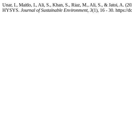
Unar, I., Maitlo, I., Ali, S., Khan, S., Riaz, M., Ali, S., & Jatoi,
HYSYS.
Journal of Sustainable Environment
,
3
(1), 16 - 30. https://