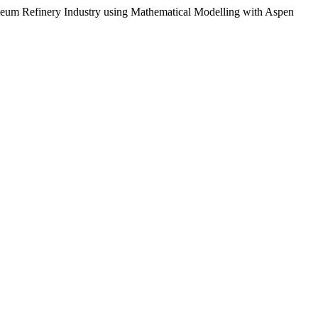
troleum Refinery Industry using Mathematical Modelling with Aspen