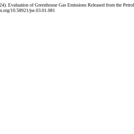
 A. (2024). Evaluation of Greenhouse Gas Emissions Released from the Pe
doi.org/10.58921/jse.03.01.081