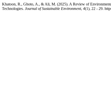
Khatoon, R., Ghoto, A., & Ali, M. (2025). A Review of Environment
Technologies.
Journal of Sustainable Environment
,
4
(1), 22 - 29. htt