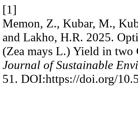
[1]
Memon, Z., Kubar, M., Kuba
and Lakho, H.R. 2025. Opti
(Zea mays L.) Yield in two 
Journal of Sustainable Env
51. DOI:https://doi.org/10.