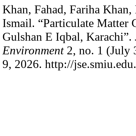
Khan, Fahad, Fariha Khan,
Ismail. “Particulate Matter
Gulshan E Iqbal, Karachi”.
Environment
2, no. 1 (July
9, 2026. http://jse.smiu.edu