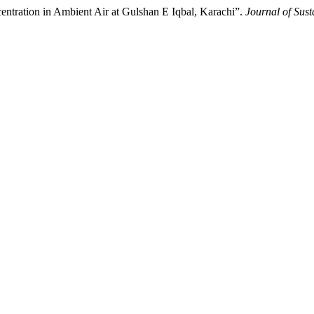
centration in Ambient Air at Gulshan E Iqbal, Karachi”.
Journal of Sus