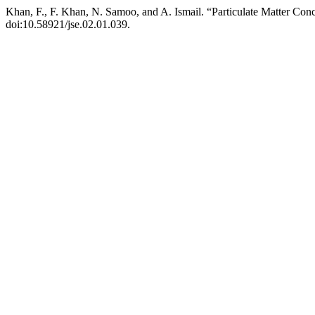
Khan, F., F. Khan, N. Samoo, and A. Ismail. “Particulate Matter Con
doi:10.58921/jse.02.01.039.