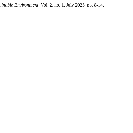
tainable Environment
, Vol. 2, no. 1, July 2023, pp. 8-14,