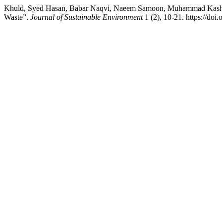
Khuld, Syed Hasan, Babar Naqvi, Naeem Samoon, Muhammad Kashif, 
Waste”.
Journal of Sustainable Environment
1 (2), 10-21. https://doi