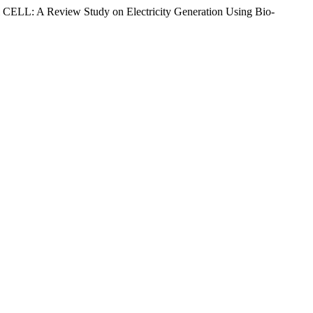
CELL: A Review Study on Electricity Generation Using Bio-