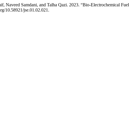
Naveed Samdani, and Talha Qazi. 2023. “Bio-Electrochemical Fuel 
.org/10.58921/jse.01.02.021.